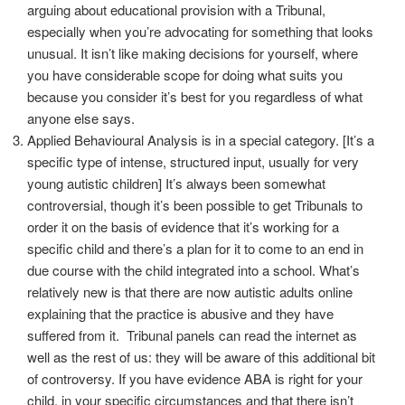
arguing about educational provision with a Tribunal,
especially when you’re advocating for something that looks
unusual. It isn’t like making decisions for yourself, where
you have considerable scope for doing what suits you
because you consider it’s best for you regardless of what
anyone else says.
Applied Behavioural Analysis is in a special category. [It’s a
specific type of intense, structured input, usually for very
young autistic children] It’s always been somewhat
controversial, though it’s been possible to get Tribunals to
order it on the basis of evidence that it’s working for a
specific child and there’s a plan for it to come to an end in
due course with the child integrated into a school. What’s
relatively new is that there are now autistic adults online
explaining that the practice is abusive and they have
suffered from it. Tribunal panels can read the internet as
well as the rest of us: they will be aware of this additional bit
of controversy. If you have evidence ABA is right for your
child, in your specific circumstances and that there isn’t