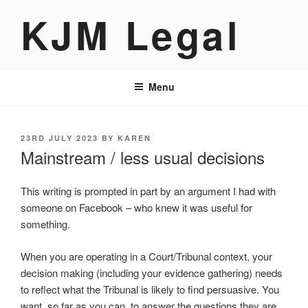
Skip
KJM Legal
to
content
Menu
POSTED
23RD JULY 2023
BY
KAREN
ON
Mainstream / less usual decisions
This writing is prompted in part by an argument I had with
someone on Facebook – who knew it was useful for
something.
When you are operating in a Court/Tribunal context, your
decision making (including your evidence gathering) needs
to reflect what the Tribunal is likely to find persuasive. You
want, so far as you can, to answer the questions they are