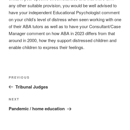
any other suitable provision, you would be well advised to
have your independent Educational Psychologist comment
on your child’s level of distress when seen working with one
of their ABA tutors as well as to have your Consultant/Case
Manager comment on how ABA in 2023 differs from that
around in 2000, how they support distressed children and
enable children to express their feelings.
Post
Previous
PREVIOUS
navigation
Post
Tribunal Judges
Next
NEXT
Post
Pandemic / home education