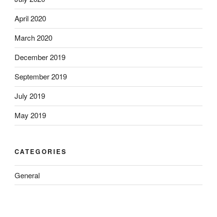
April 2020
March 2020
December 2019
September 2019
July 2019
May 2019
CATEGORIES
General