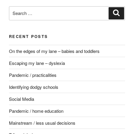
Search
Search
for:
RECENT POSTS
On the edges of my lane – babies and toddlers
Escaping my lane – dyslexia
Pandemic / practicalities
Identifying dodgy schools
Social Media
Pandemic / home education
Mainstream / less usual decisions