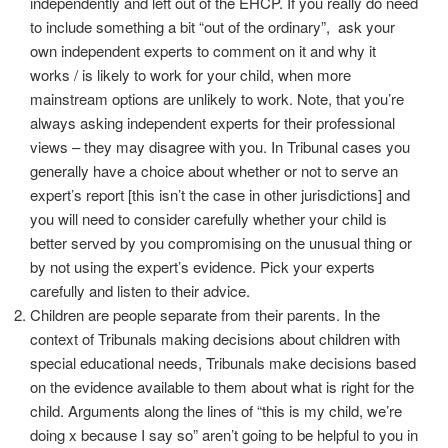
independently and left out of the EHCP. If you really do need
to include something a bit “out of the ordinary”, ask your
own independent experts to comment on it and why it
works / is likely to work for your child, when more
mainstream options are unlikely to work. Note, that you’re
always asking independent experts for their professional
views – they may disagree with you. In Tribunal cases you
generally have a choice about whether or not to serve an
expert’s report [this isn’t the case in other jurisdictions] and
you will need to consider carefully whether your child is
better served by you compromising on the unusual thing or
by not using the expert’s evidence. Pick your experts
carefully and listen to their advice.
Children are people separate from their parents. In the
context of Tribunals making decisions about children with
special educational needs, Tribunals make decisions based
on the evidence available to them about what is right for the
child. Arguments along the lines of “this is my child, we’re
doing x because I say so” aren’t going to be helpful to you in