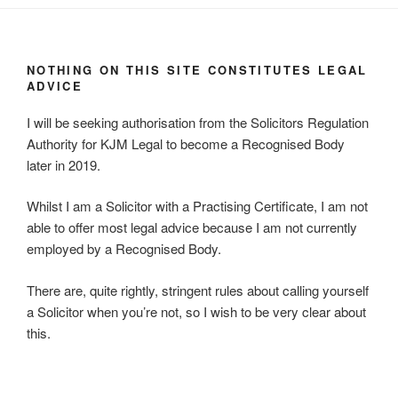
NOTHING ON THIS SITE CONSTITUTES LEGAL
ADVICE
I will be seeking authorisation from the Solicitors Regulation
Authority for KJM Legal to become a Recognised Body
later in 2019.
Whilst I am a Solicitor with a Practising Certificate, I am not
able to offer most legal advice because I am not currently
employed by a Recognised Body.
There are, quite rightly, stringent rules about calling yourself
a Solicitor when you’re not, so I wish to be very clear about
this.