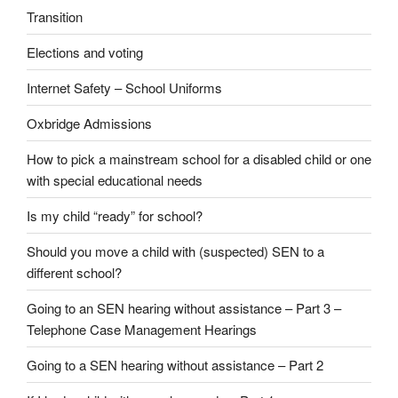
Transition
Elections and voting
Internet Safety – School Uniforms
Oxbridge Admissions
How to pick a mainstream school for a disabled child or one
with special educational needs
Is my child “ready” for school?
Should you move a child with (suspected) SEN to a
different school?
Going to an SEN hearing without assistance – Part 3 –
Telephone Case Management Hearings
Going to a SEN hearing without assistance – Part 2