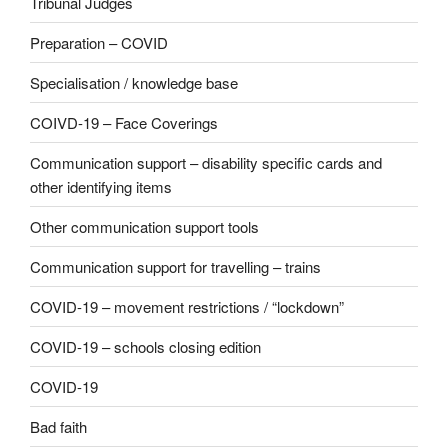
Tribunal Judges
Preparation – COVID
Specialisation / knowledge base
COIVD-19 – Face Coverings
Communication support – disability specific cards and
other identifying items
Other communication support tools
Communication support for travelling – trains
COVID-19 – movement restrictions / “lockdown”
COVID-19 – schools closing edition
COVID-19
Bad faith