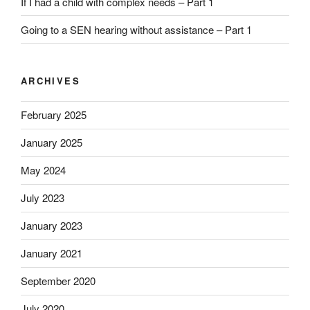
If I had a child with complex needs – Part 1
Going to a SEN hearing without assistance – Part 1
ARCHIVES
February 2025
January 2025
May 2024
July 2023
January 2023
January 2021
September 2020
July 2020