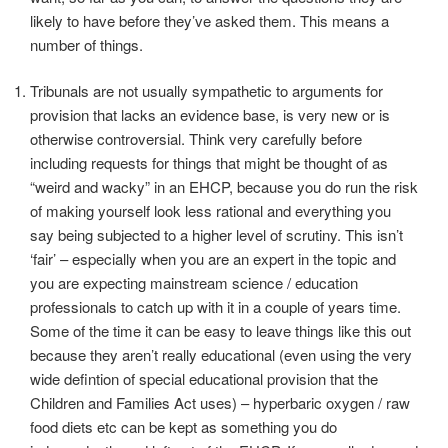
likely to have before they’ve asked them. This means a
number of things.
Tribunals are not usually sympathetic to arguments for
provision that lacks an evidence base, is very new or is
otherwise controversial. Think very carefully before
including requests for things that might be thought of as
“weird and wacky” in an EHCP, because you do run the risk
of making yourself look less rational and everything you
say being subjected to a higher level of scrutiny. This isn’t
‘fair’ – especially when you are an expert in the topic and
you are expecting mainstream science / education
professionals to catch up with it in a couple of years time.
Some of the time it can be easy to leave things like this out
because they aren’t really educational (even using the very
wide defintion of special educational provision that the
Children and Families Act uses) – hyperbaric oxygen / raw
food diets etc can be kept as something you do